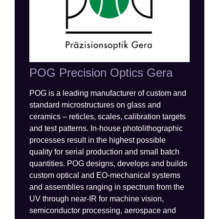
POG Precision Optics Gera
POG is a leading manufacturer of custom and
standard microstructures on glass and
ceramics – reticles, scales, calibration targets
and test patterns. In-house photolithographic
processes result in the highest possible
quality for serial production and small batch
quantities. POG designs,
develops
and
builds
custom optical and EO-mechanical systems
and
assemblies
ranging
in spectrum
from the
UV through
near-
IR for machine vision,
semiconductor
processing
,
aerospace
and