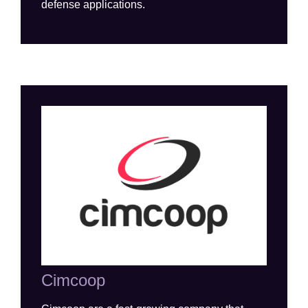
defense
applications
.
Cimcoop