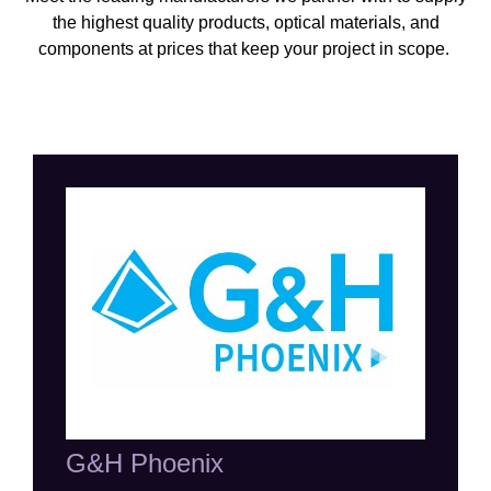
the highest quality products, optical materials, and
components at prices that keep your project in scope
.
G&H Phoenix