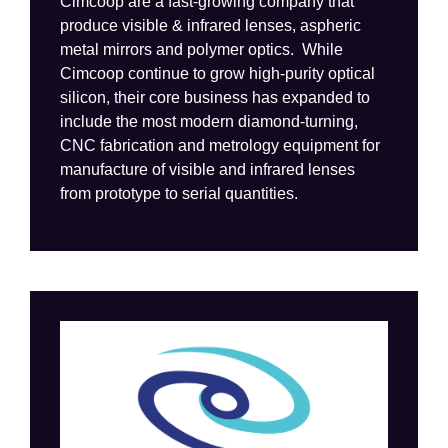
Cimcoop
are a fast-growing company that
produce
visible
&
infrared lenses
, aspheric
metal mirrors and polymer optics
.
While
Cimcoop
continue to
grow
high-purity optical
silicon
,
their
core business has expanded to
include the most modern diamond-turning,
CNC fabrication and metrology equipment for
manufacture of visible and infrared lenses
from prototype to serial quantities
.