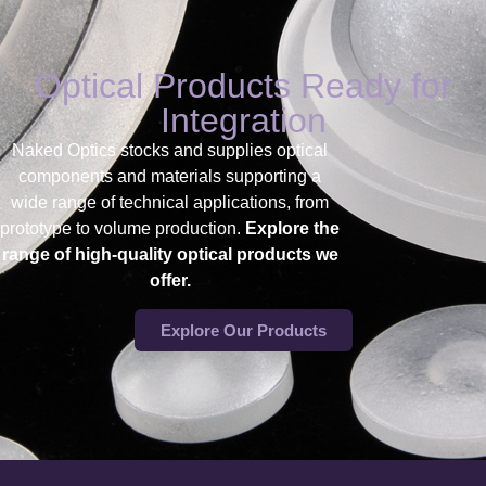
Optical Products Ready for
Integration
Naked Optics stocks and supplies
optical
components and materials supporting a
wide range of technical applications, from
prototype to volume production.
Explore the
range of high-quality optical products we
offer.
Explore Our Products