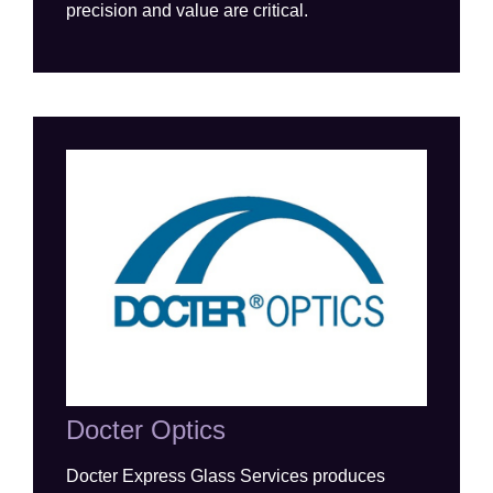
precision and value are critical.
Docter Optics
Docter E
xpress
G
lass
S
ervices
produces