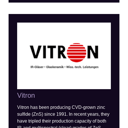
Vitron
Vitron
has been producing CVD-grown zinc
sulfide (ZnS) since 1991
.
In recent years, they
have tripled their production
capacity
of both
IR and multispectral (clear) grades of ZnS
.