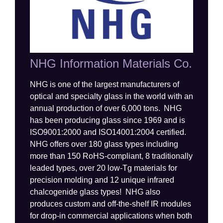
NHG Information Materials Co.
NHG
is one of the largest manufacturers of
optical and specialty glass in the world with an
annual production of over
6
,000 tons. NHG
has been producing glass since 1969 and is
ISO9001:2000
and ISO14001:2004
certified.
NHG offers over 180 glass types including
more than 1
5
0 RoHS-compliant,
8
traditionally
leaded types
,
over 20
low-
Tg
materials for
precision molding and
12 unique
infrared
chalcogenide
glass types
!
NHG also
produces custom and off-the-shelf IR modules
for drop-in commercial applications when both