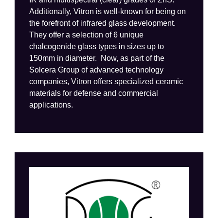
Additionally,
Vitron
is
well-known for being
on
the forefront of infrared glass development
.
They
offer
a selection of 6 unique
chalcogenide
glass types in sizes up to
150mm in diameter
.
Now, as part of the
Solcera
Group of advanced technology
companies,
Vitron
offers specialize
d
ceramic
materials for
defense and commercial
applications.